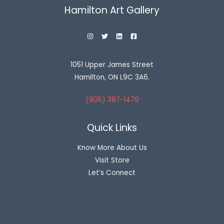
Hamilton Art Gallery
1051 Upper James Street
Hamilton, ON L9C 3A6.
(905) 387-1479
Quick Links
Know More About Us
Visit Store
Let’s Connect