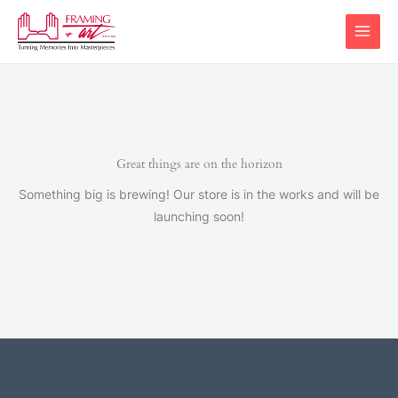
Skip
to
content
Great things are on the horizon
Something big is brewing! Our store is in the works and will be
launching soon!